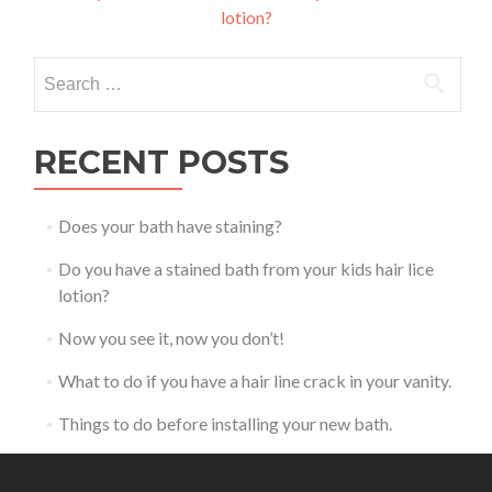
lotion?
navigation
Search
for:
RECENT POSTS
Does your bath have staining?
Do you have a stained bath from your kids hair lice
lotion?
Now you see it, now you don’t!
What to do if you have a hair line crack in your vanity.
Things to do before installing your new bath.