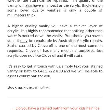
whether the stain can be repaired. The quality of the
vanity will also have an impact as the acrylic thickness on
some lower quality vanities is only a couple of
millimeters thick.
A higher quality vanity will have a thicker layer of
acrylic. It is highly recommended that nothing other than
water is poured down the vanity. But, should you have a
stain it
may
be repairable by Australian Acrylic repairs.
Stains caused by Clove oil is one of the most common
requests. Clove oil has many medicinal purposes, but
acrylic does not like Clove oil and it will stain.
It’s easy to get in touch with us, simply text your stained
vanity or bath to 0411 722 833 and we will be able to
assess your repair for you.
Bookmark the
permalink
.
Post
←
Do you have a stained bath from your kids hair lice