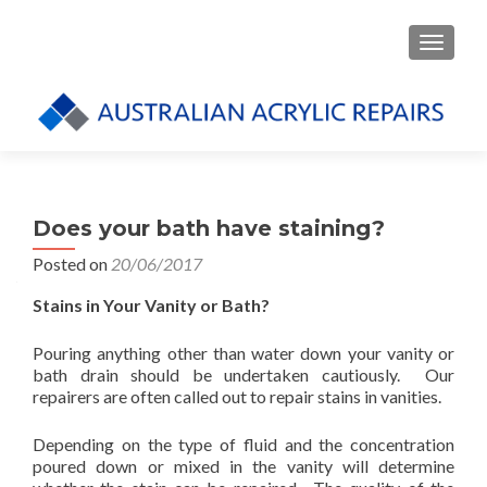
TOGGLE
Does your bath have staining?
Posted on
20/06/2017
Stains in Your Vanity or Bath?
Pouring anything other than water down your vanity or
bath drain should be undertaken cautiously. Our
repairers are often called out to repair stains in vanities.
Depending on the type of fluid and the concentration
poured down or mixed in the vanity will determine